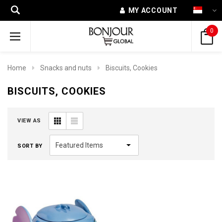
MY ACCOUNT
0
Home
Snacks and nuts
Biscuits, Cookies
BISCUITS, COOKIES
VIEW AS
SORT BY