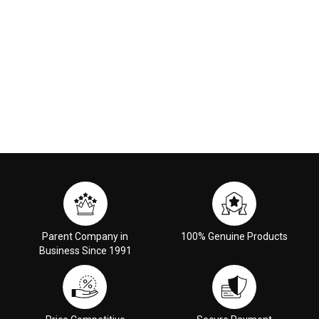
Parent Company in
100% Genuine Products
Business Since 1991