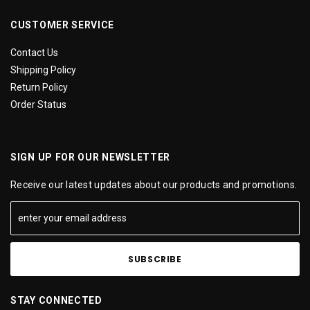
CUSTOMER SERVICE
Contact Us
Shipping Policy
Return Policy
Order Status
SIGN UP FOR OUR NEWSLETTER
Receive our latest updates about our products and promotions.
STAY CONNECTED