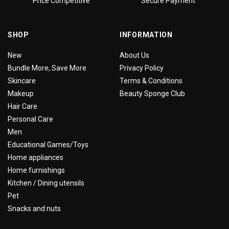
Price Competitive
Secure Payment
SHOP
INFORMATION
New
About Us
Bundle More, Save More
Privacy Policy
Skincare
Terms & Conditions
Makeup
Beauty Sponge Club
Hair Care
Personal Care
Men
Educational Games/Toys
Home appliances
Home furnishings
Kitchen / Dining utensils
Pet
Snacks and nuts