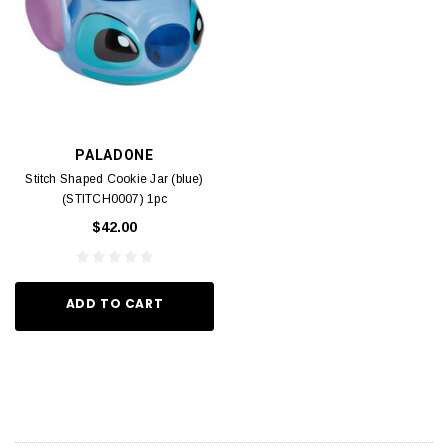
PALADONE
Stitch Shaped Cookie Jar (blue)
(STITCH0007) 1pc
$42.00
ADD TO CART