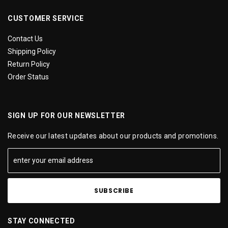
CUSTOMER SERVICE
Contact Us
Shipping Policy
Return Policy
Order Status
SIGN UP FOR OUR NEWSLETTER
Receive our latest updates about our products and promotions.
STAY CONNECTED