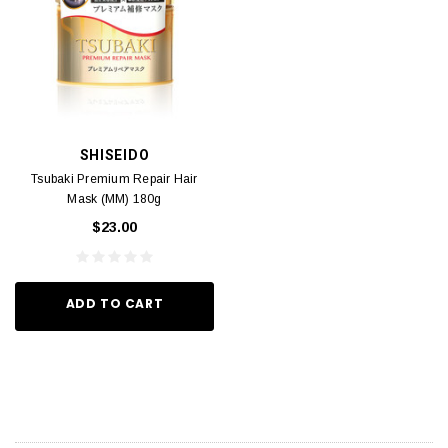
SHISEIDO
Tsubaki Premium Repair Hair
Mask (MM) 180g
$23.00
ADD TO CART