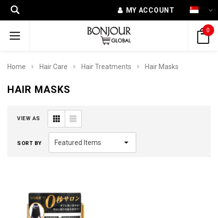
MY ACCOUNT
0
Home
Hair Care
Hair Treatments
Hair Masks
HAIR MASKS
VIEW AS
SORT BY