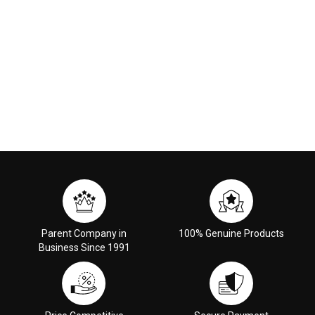
Parent Company in
100% Genuine Products
Business Since 1991