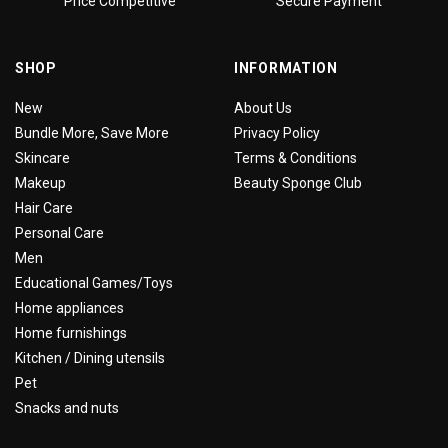
Price Competitive
Secure Payment
SHOP
INFORMATION
New
About Us
Bundle More, Save More
Privacy Policy
Skincare
Terms & Conditions
Makeup
Beauty Sponge Club
Hair Care
Personal Care
Men
Educational Games/Toys
Home appliances
Home furnishings
Kitchen / Dining utensils
Pet
Snacks and nuts