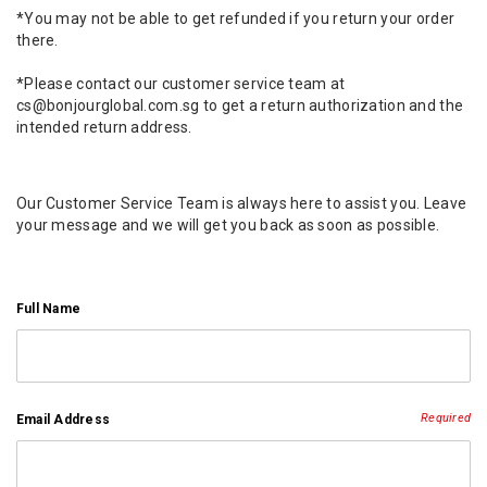
*You may not be able to get refunded if you return your order
there.
*Please contact our customer service team at
cs@bonjourglobal.com.sg to get a return authorization and the
intended return address.
Our Customer Service Team is always here to assist you. Leave
your message and we will get you back as soon as possible.
Full Name
Required
Email Address