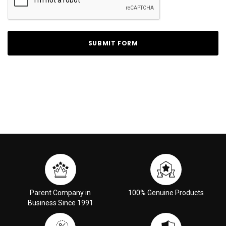
Parent Company in
100% Genuine Products
Business Since 1991