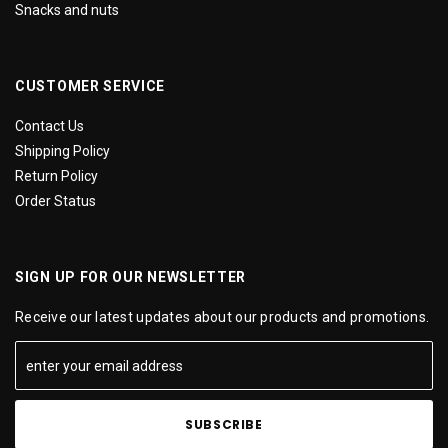
Snacks and nuts
CUSTOMER SERVICE
Contact Us
Shipping Policy
Return Policy
Order Status
SIGN UP FOR OUR NEWSLETTER
Receive our latest updates about our products and promotions.