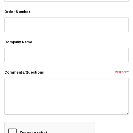
Order Number
Company Name
Required
Comments/Questions