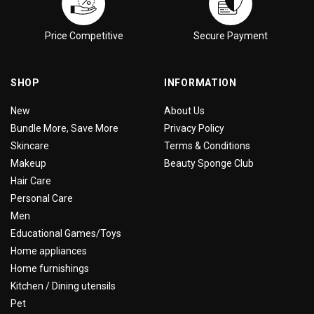
Price Competitive
Secure Payment
SHOP
INFORMATION
New
About Us
Bundle More, Save More
Privacy Policy
Skincare
Terms & Conditions
Makeup
Beauty Sponge Club
Hair Care
Personal Care
Men
Educational Games/Toys
Home appliances
Home furnishings
Kitchen / Dining utensils
Pet