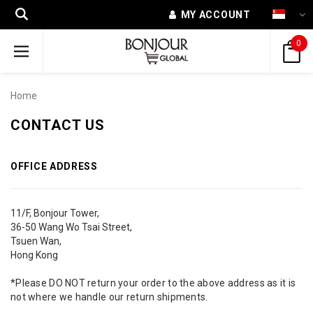
MY ACCOUNT
0
Home
CONTACT US
OFFICE ADDRESS
11/F, Bonjour Tower,
36-50 Wang Wo Tsai Street,
Tsuen Wan,
Hong Kong
*Please DO NOT return your order to the above address as it is
not where we handle our return shipments.