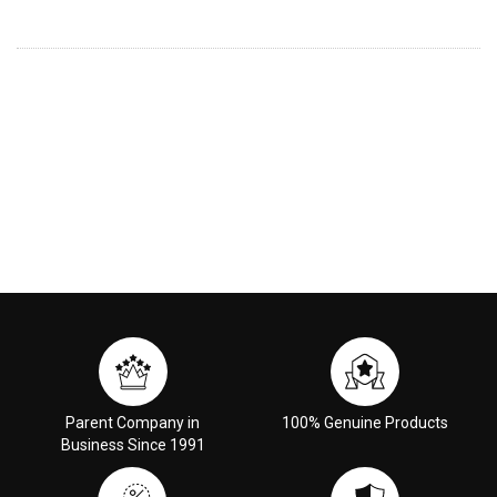
Parent Company in
100% Genuine Products
Business Since 1991