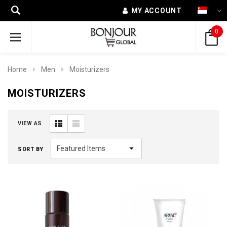
MY ACCOUNT
0
Home
Men
Moisturizers
MOISTURIZERS
VIEW AS
SORT BY