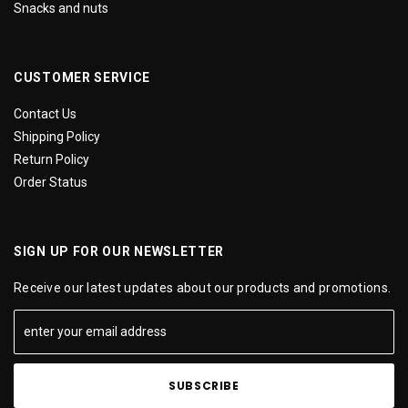
Snacks and nuts
CUSTOMER SERVICE
Contact Us
Shipping Policy
Return Policy
Order Status
SIGN UP FOR OUR NEWSLETTER
Receive our latest updates about our products and promotions.