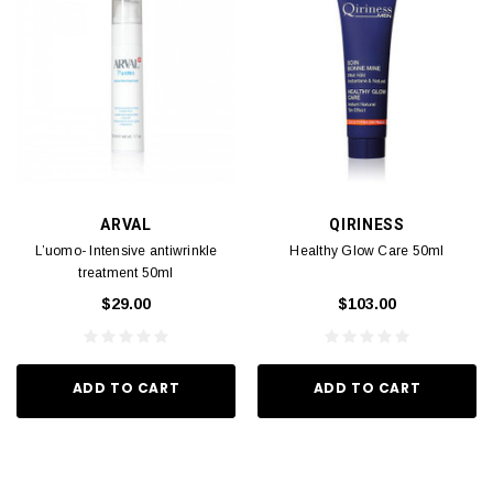
ARVAL
QIRINESS
L’uomo- Intensive antiwrinkle
Healthy Glow Care 50ml
treatment 50ml
$29.00
$103.00
ADD TO CART
ADD TO CART