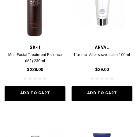
SK-II
ARVAL
Men Facial Treatment Essence
L’uomo- After shave balm 100ml
(M2) 230ml
$229.00
$29.00
ADD TO CART
ADD TO CART