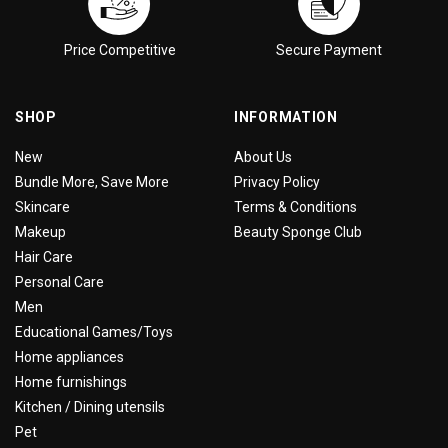
Price Competitive
Secure Payment
SHOP
INFORMATION
New
About Us
Bundle More, Save More
Privacy Policy
Skincare
Terms & Conditions
Makeup
Beauty Sponge Club
Hair Care
Personal Care
Men
Educational Games/Toys
Home appliances
Home furnishings
Kitchen / Dining utensils
Pet