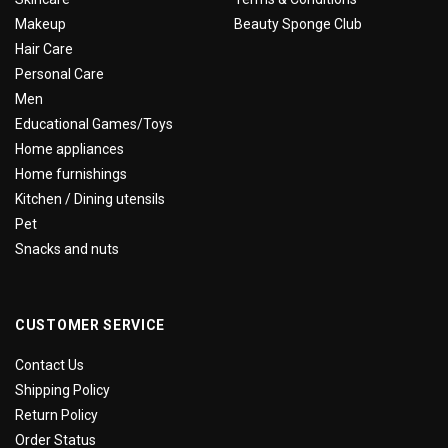
Makeup
Beauty Sponge Club
Hair Care
Personal Care
Men
Educational Games/Toys
Home appliances
Home furnishings
Kitchen / Dining utensils
Pet
Snacks and nuts
CUSTOMER SERVICE
Contact Us
Shipping Policy
Return Policy
Order Status