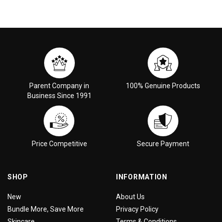
Parent Company in
100% Genuine Products
Business Since 1991
Price Competitive
Secure Payment
SHOP
INFORMATION
New
About Us
Bundle More, Save More
Privacy Policy
Skincare
Terms & Conditions