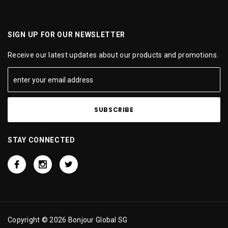
SIGN UP FOR OUR NEWSLETTER
Receive our latest updates about our products and promotions.
STAY CONNECTED
Copyright © 2026 Bonjour Global SG