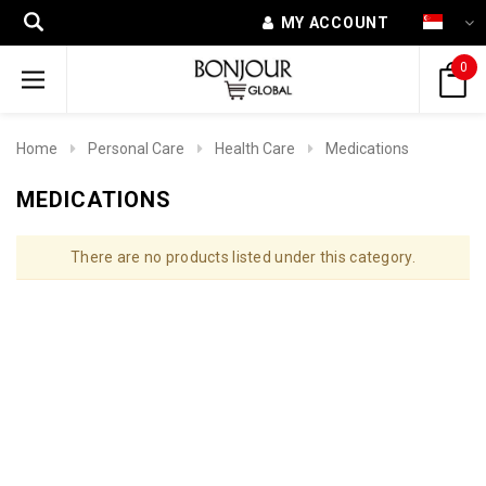
MY ACCOUNT
0
Home
Personal Care
Health Care
Medications
MEDICATIONS
There are no products listed under this category.