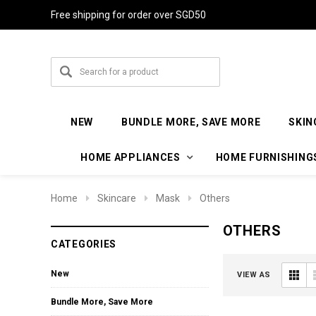
Free shipping for order over SGD50
NEW
BUNDLE MORE, SAVE MORE
SKIN
HOME APPLIANCES
HOME FURNISHING
Home
Skincare
Mask
Others
OTHERS
CATEGORIES
New
VIEW AS
Bundle More, Save More