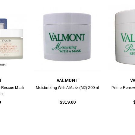
H
VALMONT
V
e Rescue Mask
Moisturizing With A Mask (M2) 200ml
Prime Renew
ml
0
$319.00