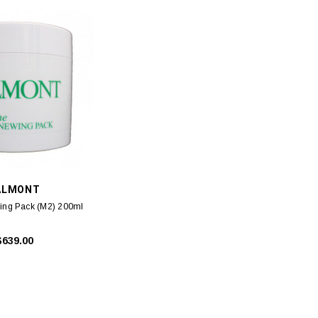
ALMONT
ing Pack (M2) 200ml
$639.00