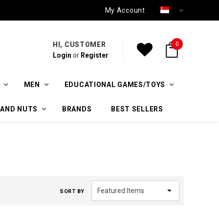
My Account
HI, CUSTOMER
0
Login
or
Register
MEN
EDUCATIONAL GAMES/TOYS
 AND NUTS
BRANDS
BEST SELLERS
SORT BY