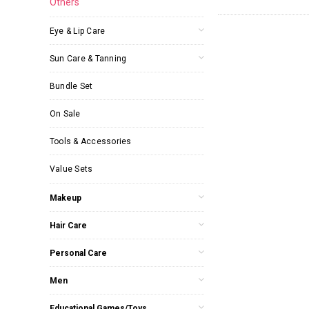
Others
Eye & Lip Care
Sun Care & Tanning
Bundle Set
On Sale
Tools & Accessories
Value Sets
Makeup
Hair Care
Personal Care
Men
Educational Games/Toys