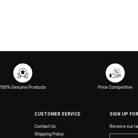
100% Genuine Products
Price Competitive
CUSTOMER SERVICE
SIGN UP FO
Contact Us
Receive our l
Shipping Policy