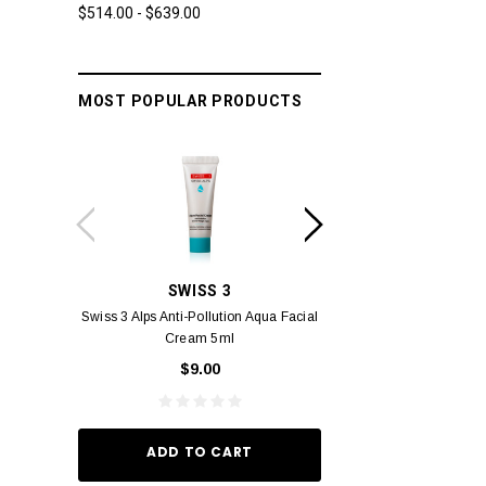
$514.00 - $639.00
MOST POPULAR PRODUCTS
SWISS 3
YUM
Swiss 3 Alps Anti-Pollution Aqua Facial
Yumei Kissing MÉI L
Cream 5ml
Vivid Ora
$9.00
$49.
ADD TO CART
ADD TO