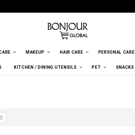
CARE
MAKEUP
HAIR CARE
PERSONAL CARE
S
KITCHEN / DINING UTENSILS
PET
SNACKS