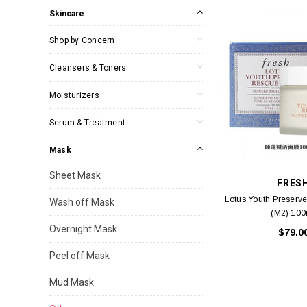
Skincare
Shop by Concern
Cleansers & Toners
Moisturizers
Serum & Treatment
Mask
Sheet Mask
FRES
Lotus Youth Preserv
Wash off Mask
(M2) 100
Overnight Mask
$79.0
Peel off Mask
Mud Mask