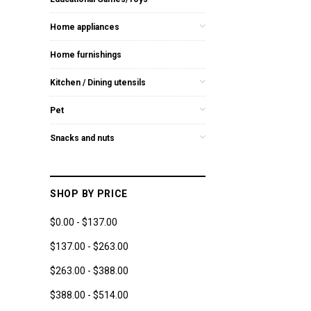
Home appliances
Home furnishings
Kitchen / Dining utensils
Pet
Snacks and nuts
SHOP BY PRICE
$0.00 - $137.00
$137.00 - $263.00
$263.00 - $388.00
$388.00 - $514.00