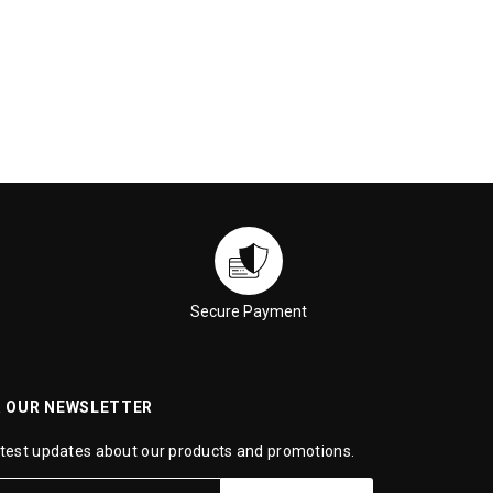
Secure Payment
R OUR NEWSLETTER
atest updates about our products and promotions.