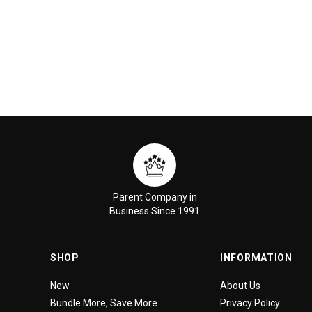
Parent Company in
Business Since 1991
SHOP
INFORMATION
New
About Us
Bundle More, Save More
Privacy Policy