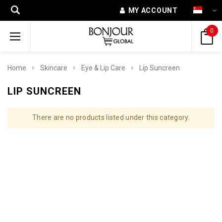
MY ACCOUNT
0
Home
Skincare
Eye & Lip Care
Lip Suncreen
LIP SUNCREEN
There are no products listed under this category.