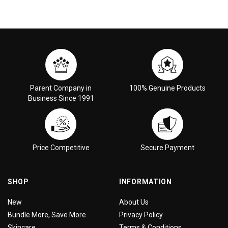
Parent Company in
100% Genuine Products
Business Since 1991
Price Competitive
Secure Payment
SHOP
INFORMATION
New
About Us
Bundle More, Save More
Privacy Policy
Skincare
Terms & Conditions