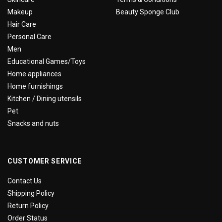
Makeup
Beauty Sponge Club
Hair Care
Personal Care
Men
Educational Games/Toys
Home appliances
Home furnishings
Kitchen / Dining utensils
Pet
Snacks and nuts
CUSTOMER SERVICE
Contact Us
Shipping Policy
Return Policy
Order Status