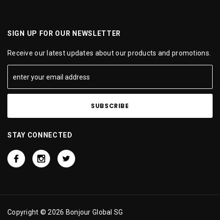
SIGN UP FOR OUR NEWSLETTER
Receive our latest updates about our products and promotions.
STAY CONNECTED
Copyright © 2026 Bonjour Global SG