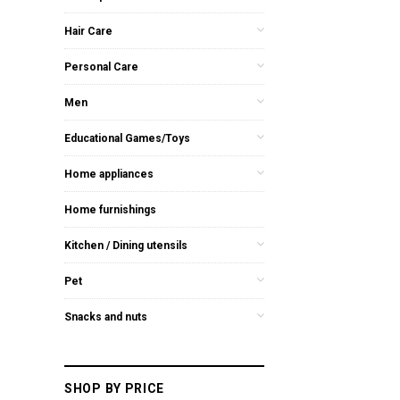
Hair Care
Personal Care
Men
Educational Games/Toys
Home appliances
Home furnishings
Kitchen / Dining utensils
Pet
Snacks and nuts
SHOP BY PRICE