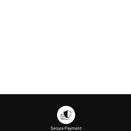
Rejuvenator 5ml
Lotion 5ml
$3.00
$6.00
ADD TO CART
ADD TO CART
Secure Payment