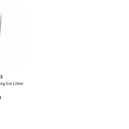
 3
sing Gel 125ml
0