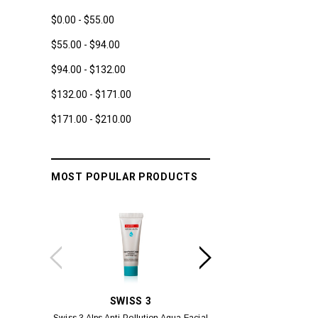
$0.00 - $55.00
$55.00 - $94.00
$94.00 - $132.00
$132.00 - $171.00
$171.00 - $210.00
MOST POPULAR PRODUCTS
SWISS 3
YUM
Swiss 3 Alps Anti-Pollution Aqua Facial
Yumei Kissing MÉI L