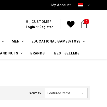
My Account
HI, CUSTOMER
0
Login
or
Register
MEN
EDUCATIONAL GAMES/TOYS
 AND NUTS
BRANDS
BEST SELLERS
SORT BY