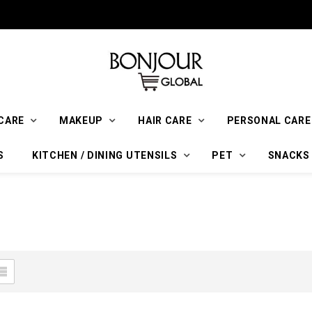
CARE
MAKEUP
HAIR CARE
PERSONAL CARE
S
KITCHEN / DINING UTENSILS
PET
SNACKS