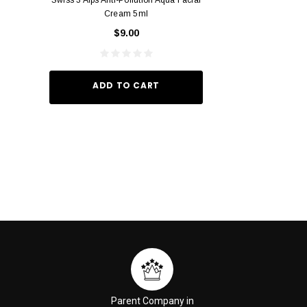
Cream 5ml
Vivid Ora
$9.00
$49.
ADD TO CART
ADD TO
Parent Company in