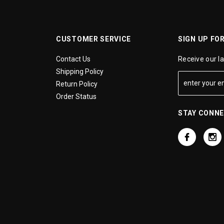
CUSTOMER SERVICE
SIGN UP FO
Contact Us
Receive our l
Shipping Policy
Return Policy
Order Status
STAY CONN