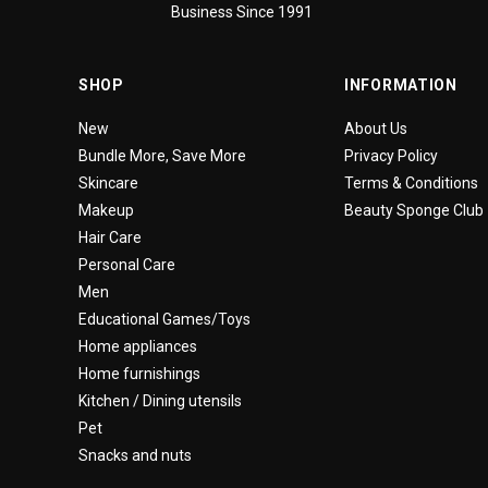
Business Since 1991
SHOP
INFORMATION
New
About Us
Bundle More, Save More
Privacy Policy
Skincare
Terms & Conditions
Makeup
Beauty Sponge Club
Hair Care
Personal Care
Men
Educational Games/Toys
Home appliances
Home furnishings
Kitchen / Dining utensils
Pet
Snacks and nuts