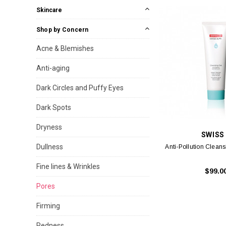
Skincare
Shop by Concern
Acne & Blemishes
Anti-aging
Dark Circles and Puffy Eyes
Dark Spots
Dryness
SWISS
Dullness
Anti-Pollution Clean
Fine lines & Wrinkles
$99.0
Pores
Firming
Redness