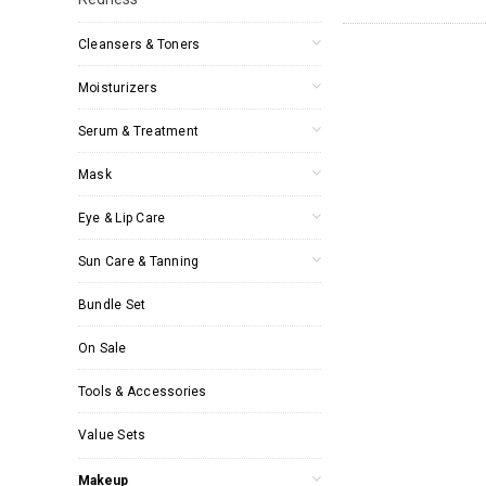
Cleansers & Toners
Moisturizers
Serum & Treatment
Mask
Eye & Lip Care
Sun Care & Tanning
Bundle Set
On Sale
Tools & Accessories
Value Sets
Makeup