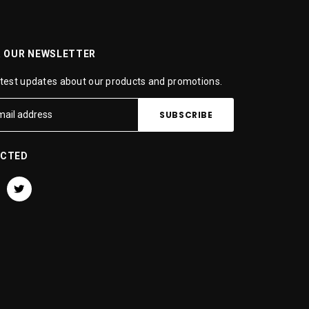
R OUR NEWSLETTER
atest updates about our products and promotions.
ECTED