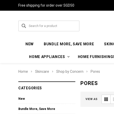
Free shipping for order over SGD50
NEW
BUNDLE MORE, SAVE MORE
SKIN
HOME APPLIANCES
HOME FURNISHING
Home
Skincare
Shop by Concern
Pores
PORES
CATEGORIES
New
VIEW AS
Bundle More, Save More