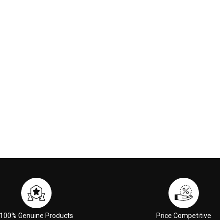
nge Red
Treatment 3ml
00
$6.00
 CART
ADD TO CART
100% Genuine Products
Price Competitive