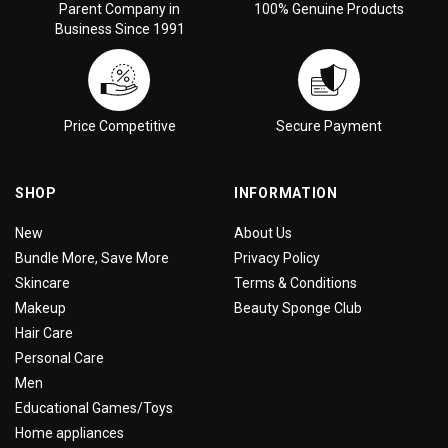
Parent Company in
100% Genuine Products
Business Since 1991
Price Competitive
Secure Payment
SHOP
INFORMATION
New
About Us
Bundle More, Save More
Privacy Policy
Skincare
Terms & Conditions
Makeup
Beauty Sponge Club
Hair Care
Personal Care
Men
Educational Games/Toys
Home appliances