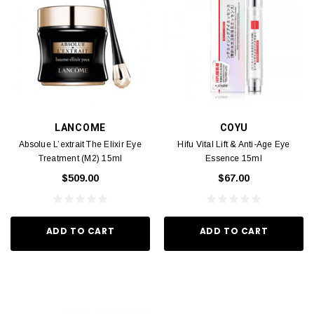
LANCOME
COYU
Absolue L’extrait The Elixir Eye
Hifu Vital Lift & Anti-Age Eye
Treatment (M2) 15ml
Essence 15ml
$509.00
$67.00
ADD TO CART
ADD TO CART