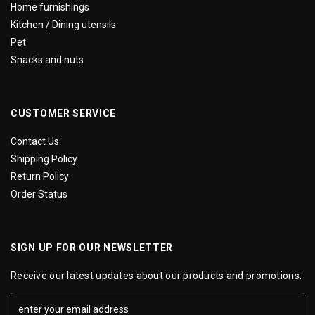
Home furnishings
Kitchen / Dining utensils
Pet
Snacks and nuts
CUSTOMER SERVICE
Contact Us
Shipping Policy
Return Policy
Order Status
SIGN UP FOR OUR NEWSLETTER
Receive our latest updates about our products and promotions.