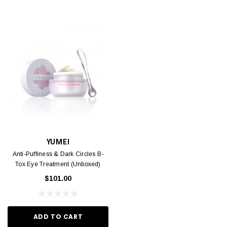
YUMEI
Anti-Puffiness & Dark Circles B-
Tox Eye Treatment (Unboxed)
30ml
$101.00
ADD TO CART