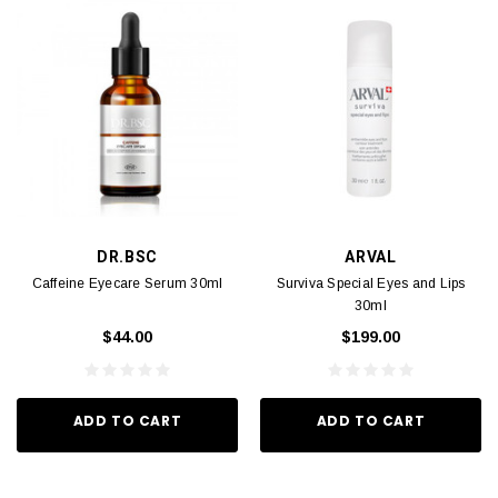
DR.BSC
ARVAL
Caffeine Eyecare Serum 30ml
Surviva Special Eyes and Lips
30ml
$44.00
$199.00
ADD TO CART
ADD TO CART