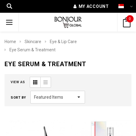
MY ACCOUNT
0
Home
Skincare
Eye & Lip Care
Eye Serum & Treatment
EYE SERUM & TREATMENT
VIEW AS
SORT BY