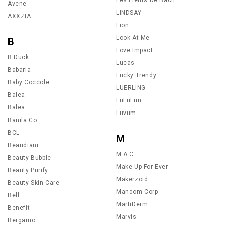
Avene
LINDSAY
AXXZIA
Lion
Look At Me
B
Love Impact
B.Duck
Lucas
Babaria
Lucky Trendy
Baby Coccole
LUERLING
Balea
LuLuLun
Balea.
Luvum
Banila Co
BCL
M
Beaudiani
M.A.C
Beauty Bubble
Make Up For Ever
Beauty Purify
Makerzoid
Beauty Skin Care
Mandom Corp.
Bell
MartiDerm
Benefit
Marvis
Bergamo