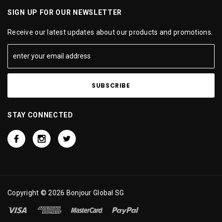
SIGN UP FOR OUR NEWSLETTER
Receive our latest updates about our products and promotions.
STAY CONNECTED
Copyright © 2026 Bonjour Global SG