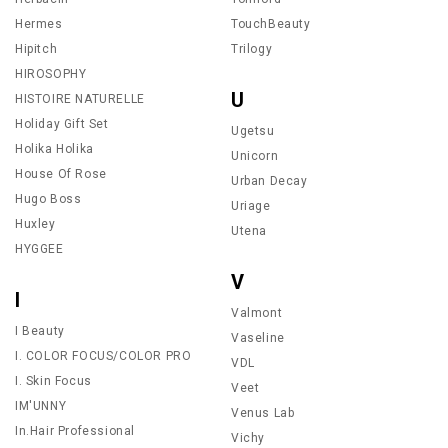
Hermes
TouchBeauty
Hipitch
Trilogy
HIROSOPHY
U
HISTOIRE NATURELLE
Holiday Gift Set
Ugetsu
Holika Holika
Unicorn
House Of Rose
Urban Decay
Hugo Boss
Uriage
Huxley
Utena
HYGGEE
V
I
Valmont
I Beauty
Vaseline
I. COLOR FOCUS/COLOR PRO
VDL
I. Skin Focus
Veet
IM'UNNY
Venus Lab
In.Hair Professional
Vichy