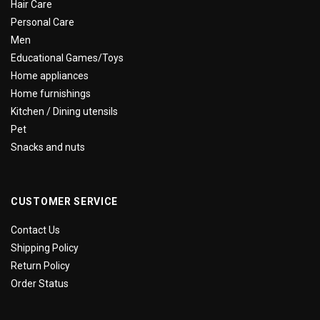
Hair Care
Personal Care
Men
Educational Games/Toys
Home appliances
Home furnishings
Kitchen / Dining utensils
Pet
Snacks and nuts
CUSTOMER SERVICE
Contact Us
Shipping Policy
Return Policy
Order Status