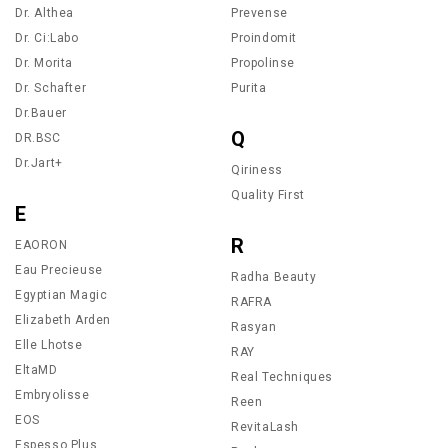
Dr. Althea
Prevense
Dr. Ci:Labo
Proindomit
Dr. Morita
Propolinse
Dr. Schafter
Purita
Dr.Bauer
Q
DR.BSC
Dr.Jart+
Qiriness
Quality First
E
R
EAORON
Eau Precieuse
Radha Beauty
Egyptian Magic
RAFRA
Elizabeth Arden
Rasyan
Elle Lhotse
RAY
EltaMD
Real Techniques
Embryolisse
Reen
EOS
RevitaLash
Espesso Plus