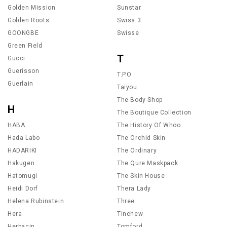
Golden Mission
Sunstar
Golden Roots
Swiss 3
GOONGBE
Swisse
Green Field
T
Gucci
Guerisson
T.P.O
Guerlain
Taiyou
The Body Shop
H
The Boutique Collection
HABA
The History Of Whoo
Hada Labo
The Orchid Skin
HADARIKI
The Ordinary
Hakugen
The Qure Maskpack
Hatomugi
The Skin House
Heidi Dorf
Thera Lady
Helena Rubinstein
Three
Hera
Tinchew
Herbacin
Tomford