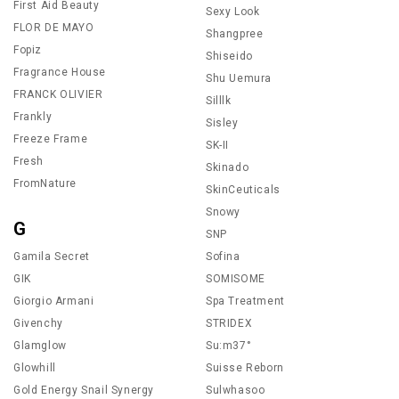
First Aid Beauty
Sexy Look
FLOR DE MAYO
Shangpree
Fopiz
Shiseido
Fragrance House
Shu Uemura
FRANCK OLIVIER
Silllk
Frankly
Sisley
Freeze Frame
SK-II
Fresh
Skinado
FromNature
SkinCeuticals
Snowy
G
SNP
Gamila Secret
Sofina
GIK
SOMISOME
Giorgio Armani
Spa Treatment
Givenchy
STRIDEX
Glamglow
Su:m37°
Glowhill
Suisse Reborn
Gold Energy Snail Synergy
Sulwhasoo