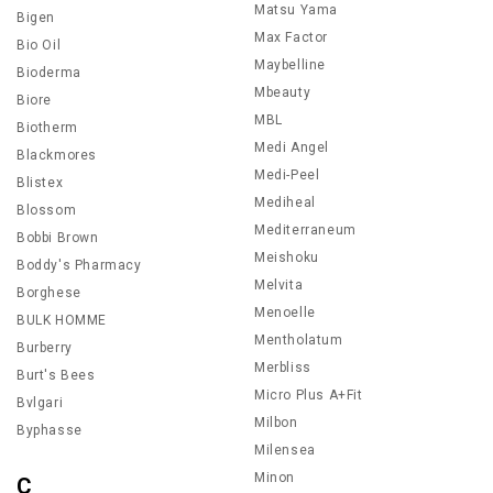
Matsu Yama
Bigen
Max Factor
Bio Oil
Maybelline
Bioderma
Mbeauty
Biore
MBL
Biotherm
Medi Angel
Blackmores
Medi-Peel
Blistex
Mediheal
Blossom
Mediterraneum
Bobbi Brown
Meishoku
Boddy's Pharmacy
Melvita
Borghese
Menoelle
BULK HOMME
Mentholatum
Burberry
Merbliss
Burt's Bees
Micro Plus A+Fit
Bvlgari
Milbon
Byphasse
Milensea
Minon
C