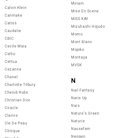
Miriam
Calvin Klein
Mise En Scene
Canmake
MISS KAY
Catiss
Mizuhashi Hojudo
Caudalie
Momo
CBIC
Mont Blanc
Cecile Maia
Mopiko
Cellio
Moritaya
Cettua
MVSK
Cezanne
Chanel
N
Charlotte Tilbury
Nail Fantasy
Cherub Rubs
Naris Up
Christian Dior
Nars
Ciracle
Nature's Green
Clarins
Naturie
Cle De Peau
Nausefem
Clinique
Neogen