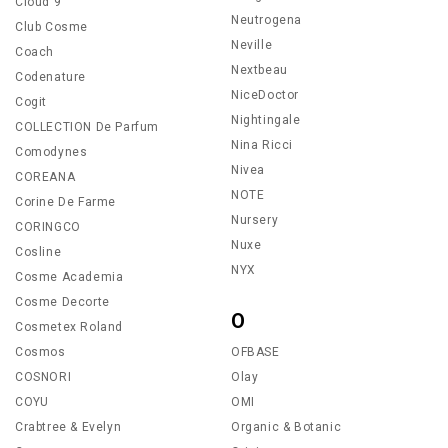
Cloud 9
Neutrogena
Club Cosme
Neville
Coach
Nextbeau
Codenature
NiceDoctor
Cogit
Nightingale
COLLECTION De Parfum
Nina Ricci
Comodynes
Nivea
COREANA
NOTE
Corine De Farme
Nursery
CORINGCO
Nuxe
Cosline
NYX
Cosme Academia
Cosme Decorte
O
Cosmetex Roland
Cosmos
OFBASE
COSNORI
Olay
COYU
OMI
Crabtree & Evelyn
Organic & Botanic