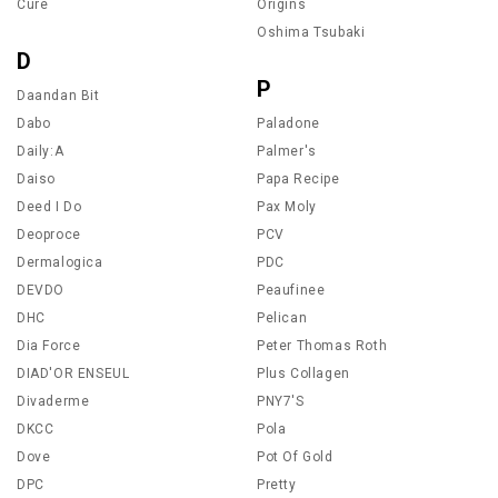
Cure
Origins
Oshima Tsubaki
D
P
Daandan Bit
Dabo
Paladone
Daily:A
Palmer's
Daiso
Papa Recipe
Deed I Do
Pax Moly
Deoproce
PCV
Dermalogica
PDC
DEVDO
Peaufinee
DHC
Pelican
Dia Force
Peter Thomas Roth
DIAD'OR ENSEUL
Plus Collagen
Divaderme
PNY7'S
DKCC
Pola
Dove
Pot Of Gold
DPC
Pretty