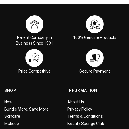
Parent Company in
100% Genuine Products
Business Since 1991
Price Competitive
Secure Payment
SHOP
INFORMATION
New
About Us
Bundle More, Save More
Privacy Policy
Skincare
Terms & Conditions
Makeup
Beauty Sponge Club