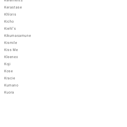
Kelements
Kerastase
Khloris
Kicho
Kiehl's
Kikumasamune
Kismile
Kiss Me
Kleenex
Koji
Kose
Kracie
Kumano
Kuora