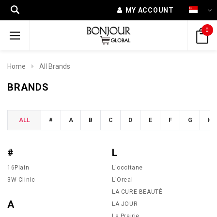
MY ACCOUNT
0
Home
All Brands
BRANDS
ALL
#
A
B
C
D
E
F
G
H
#
L
16Plain
L'occitane
3W Clinic
L'Oreal
LA CURE BEAUTÉ
A
LA JOUR
La Prairie