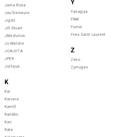
Y
Jema Rose
Yanagiya
Jeu'Demeure
YNM
Jigott
Yumei
Jill Stuart
Yves Saint Laurent
JMsolution
Jo Malone
Z
JOAJOTA
JPER
Zeno
Jurlique
Zymogen
K
Kai
Kaicare
Kamill
Kanebo
Kao
Kate