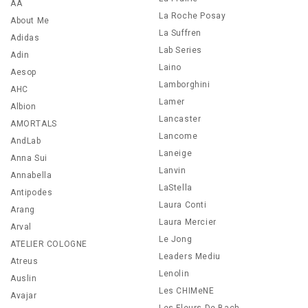
AA
La Roche Posay
About Me
La Suffren
Adidas
Lab Series
Adin
Laino
Aesop
Lamborghini
AHC
Lamer
Albion
Lancaster
AMORTALS
Lancome
AndLab
Laneige
Anna Sui
Lanvin
Annabella
LaStella
Antipodes
Laura Conti
Arang
Laura Mercier
Arval
Le Jong
ATELIER COLOGNE
Leaders Mediu
Atreus
Lenolin
Auslin
Les CHIMeNE
Avajar
Les Fleurs De Bach