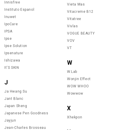
Innisfree
Vieta Mas
Instituto Espanol
Vitacreme B12
Inuwet
Vitatree
IpoCare
Vivlas
IPSA
VOGUE BEAUTY
Ipse
VOV
Ipse Solution
VT
Ipsenature
Ishizawa
W
It'S SKIN
W.Lab
Wonjin Effect
J
WOW WHOO
Ja Hwang Su
Wowwow
Jant Blanc
Japan Sheng
X
Japanese Pen Goodness
Xhekpon
Jayjun
Jean-Charles Brosseau