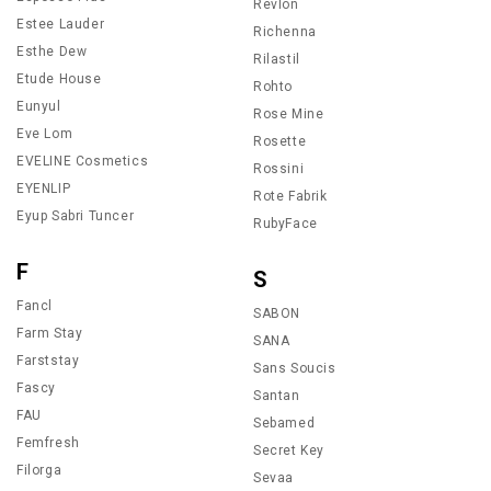
Revlon
Estee Lauder
Richenna
Esthe Dew
Rilastil
Etude House
Rohto
Eunyul
Rose Mine
Eve Lom
Rosette
EVELINE Cosmetics
Rossini
EYENLIP
Rote Fabrik
Eyup Sabri Tuncer
RubyFace
F
S
Fancl
SABON
Farm Stay
SANA
Farststay
Sans Soucis
Fascy
Santan
FAU
Sebamed
Femfresh
Secret Key
Filorga
Sevaa