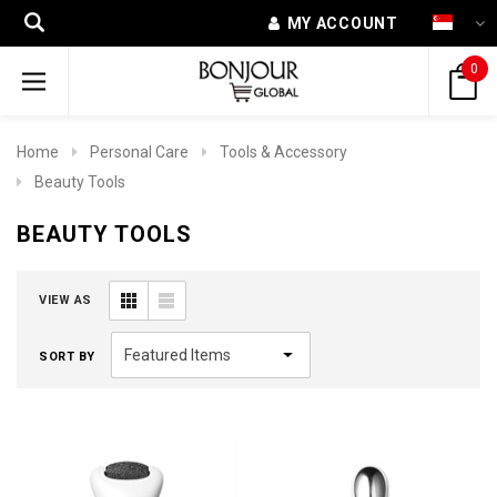
MY ACCOUNT
0
Home
Personal Care
Tools & Accessory
Beauty Tools
BEAUTY TOOLS
VIEW AS
SORT BY