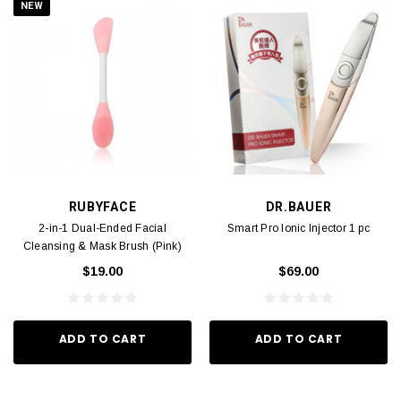
NEW
RUBYFACE
DR.BAUER
2-in-1 Dual-Ended Facial
Smart Pro Ionic Injector 1 pc
Cleansing & Mask Brush (Pink)
1pc
$19.00
$69.00
ADD TO CART
ADD TO CART