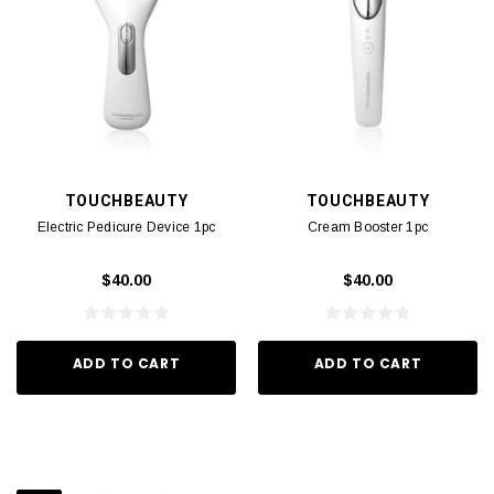
TOUCHBEAUTY
TOUCHBEAUTY
Electric Pedicure Device 1pc
Cream Booster 1pc
$40.00
$40.00
ADD TO CART
ADD TO CART