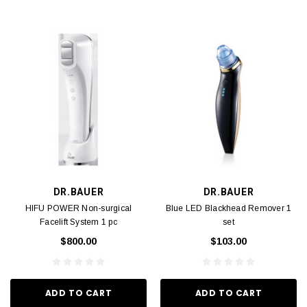
DR.BAUER
DR.BAUER
HIFU POWER Non-surgical
Blue LED Blackhead Remover 1
Facelift System 1 pc
set
$800.00
$103.00
ADD TO CART
ADD TO CART