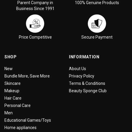
Parent Company in
100% Genuine Products
Business Since 1991
Price Competitive
Secure Payment
SHOP
INFORMATION
New
About Us
Bundle More, Save More
Privacy Policy
Skincare
Terms & Conditions
Makeup
Beauty Sponge Club
Hair Care
Personal Care
Men
Educational Games/Toys
Home appliances