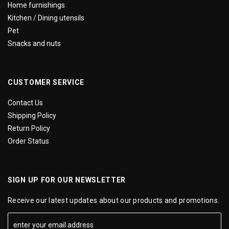
Home furnishings
Kitchen / Dining utensils
Pet
Snacks and nuts
CUSTOMER SERVICE
Contact Us
Shipping Policy
Return Policy
Order Status
SIGN UP FOR OUR NEWSLETTER
Receive our latest updates about our products and promotions.