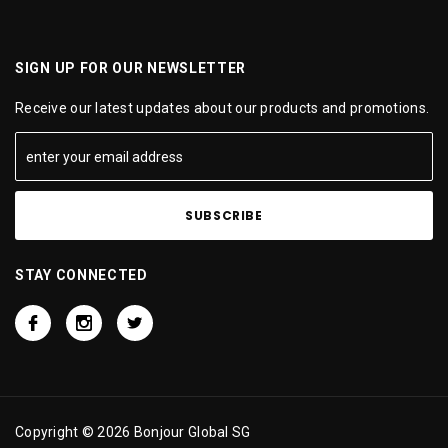
SIGN UP FOR OUR NEWSLETTER
Receive our latest updates about our products and promotions.
STAY CONNECTED
Copyright © 2026 Bonjour Global SG