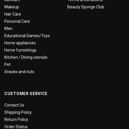
Makeup
Beauty Sponge Club
Hair Care
Personal Care
Men
Educational Games/Toys
Home appliances
Home furnishings
Kitchen / Dining utensils
Pet
Snacks and nuts
CUSTOMER SERVICE
Contact Us
Shipping Policy
Return Policy
Order Status