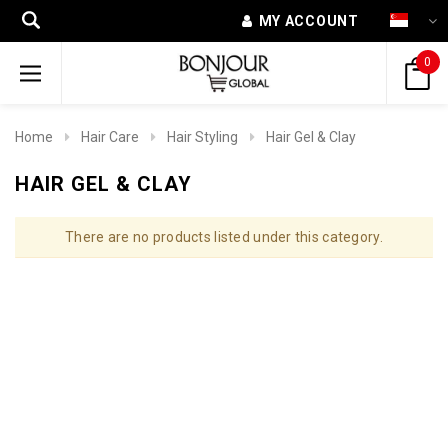
MY ACCOUNT
0
Home
Hair Care
Hair Styling
Hair Gel & Clay
HAIR GEL & CLAY
There are no products listed under this category.