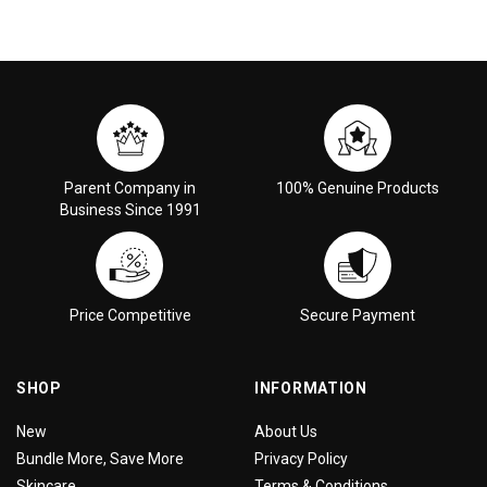
Parent Company in
100% Genuine Products
Business Since 1991
Price Competitive
Secure Payment
SHOP
INFORMATION
New
About Us
Bundle More, Save More
Privacy Policy
Skincare
Terms & Conditions