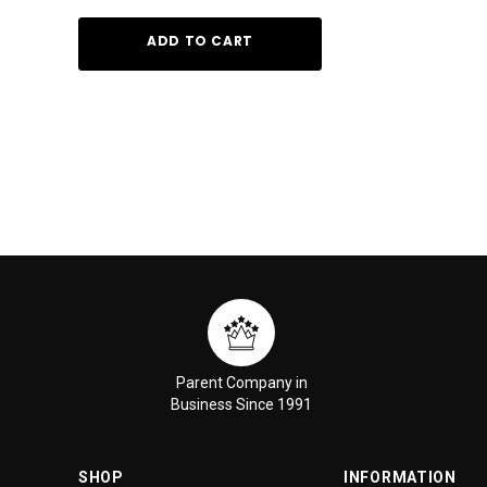
ADD TO CART
ADD TO
Parent Company in
Business Since 1991
SHOP
INFORMATION