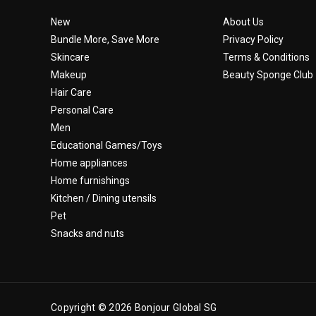
New
About Us
Bundle More, Save More
Privacy Policy
Skincare
Terms & Conditions
Makeup
Beauty Sponge Club
Hair Care
Personal Care
Men
Educational Games/Toys
Home appliances
Home furnishings
Kitchen / Dining utensils
Pet
Snacks and nuts
Copyright © 2026 Bonjour Global SG