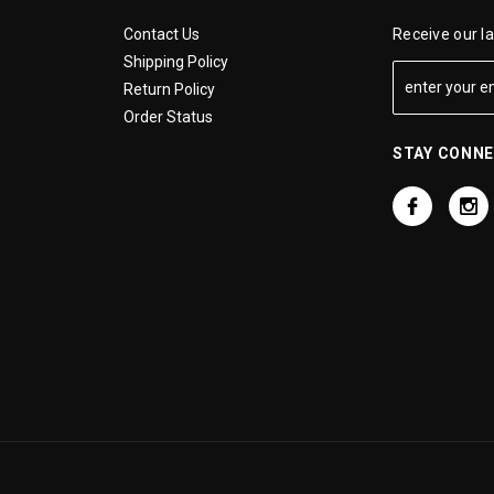
Contact Us
Receive our l
Shipping Policy
Return Policy
Order Status
STAY CONN