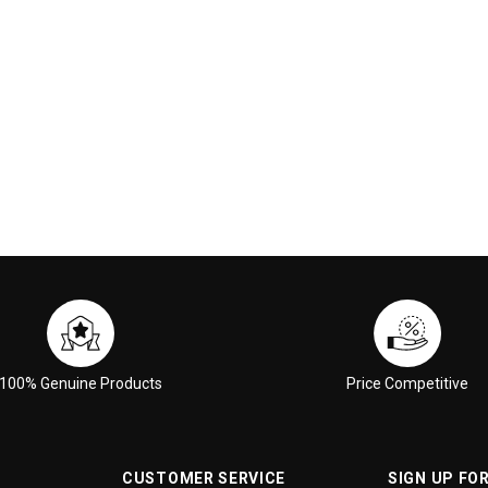
 CART
ADD TO CART
100% Genuine Products
Price Competitive
CUSTOMER SERVICE
SIGN UP FO