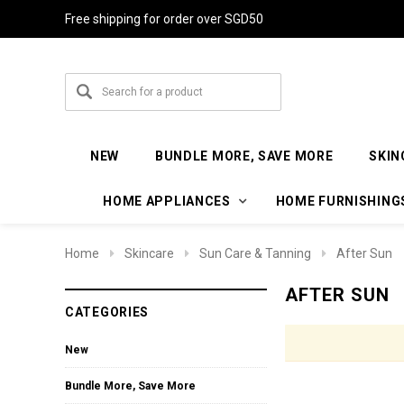
Free shipping for order over SGD50
NEW
BUNDLE MORE, SAVE MORE
SKIN
HOME APPLIANCES
HOME FURNISHING
Home
Skincare
Sun Care & Tanning
After Sun
AFTER SUN
CATEGORIES
New
Bundle More, Save More