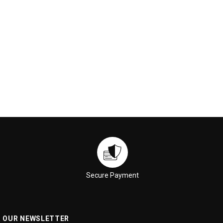
ADD TO CART
ADD TO CART
Secure Payment
R OUR NEWSLETTER