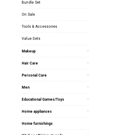
Bundle Set
On Sale
Tools & Accessories
Value Sets
Makeup
Hair Care
Personal Care
Men
Educational Games/Toys
Home appliances
Home furnishings