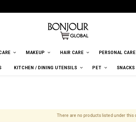
CARE
MAKEUP
HAIR CARE
PERSONAL CARE
S
KITCHEN / DINING UTENSILS
PET
SNACKS
There are no products listed under this 