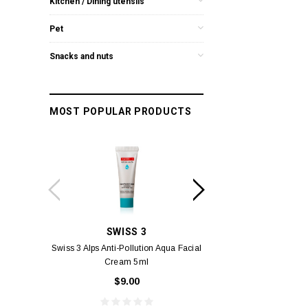
Kitchen / Dining utensils
Pet
Snacks and nuts
MOST POPULAR PRODUCTS
SWISS 3
YUM
Swiss 3 Alps Anti-Pollution Aqua Facial
Yumei Kissing MÉI L
Cream 5ml
Vivid Ora
$9.00
$49.