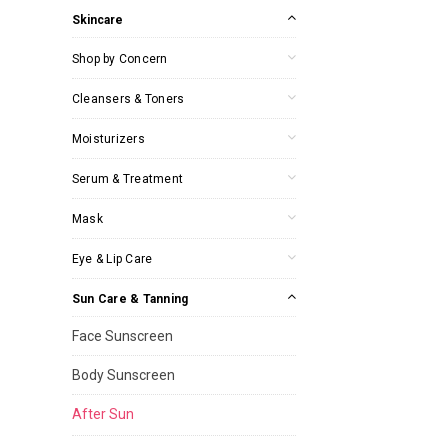
Skincare
Shop by Concern
Cleansers & Toners
Moisturizers
Serum & Treatment
Mask
Eye & Lip Care
Sun Care & Tanning
Face Sunscreen
Body Sunscreen
After Sun