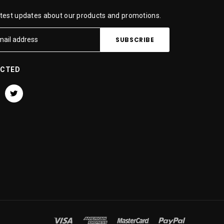
atest updates about our products and promotions.
ECTED