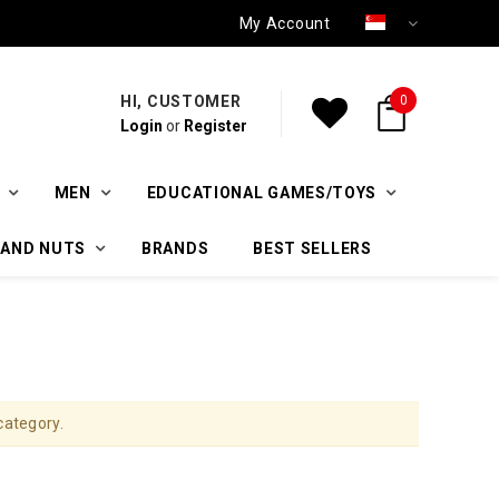
My Account
HI, CUSTOMER
0
Login
or
Register
MEN
EDUCATIONAL GAMES/TOYS
 AND NUTS
BRANDS
BEST SELLERS
category.