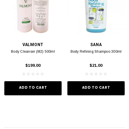
VALMONT
SANA
Body Cleanser (M2) 500ml
Body Refining Shampoo 300ml
$199.00
$21.00
ADD TO CART
ADD TO CART