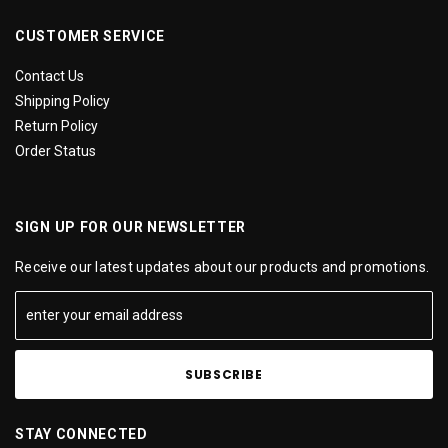
CUSTOMER SERVICE
Contact Us
Shipping Policy
Return Policy
Order Status
SIGN UP FOR OUR NEWSLETTER
Receive our latest updates about our products and promotions.
STAY CONNECTED