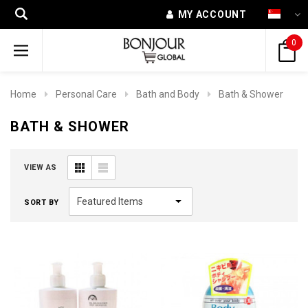
MY ACCOUNT
0
Home
Personal Care
Bath and Body
Bath & Shower
BATH & SHOWER
VIEW AS
SORT BY