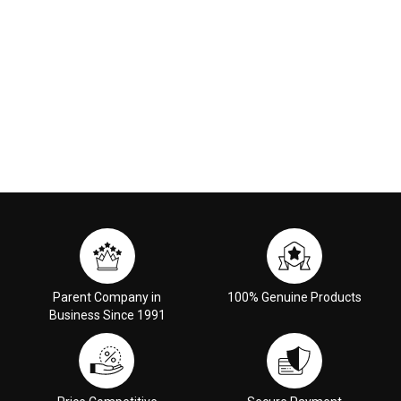
Parent Company in
100% Genuine Products
Business Since 1991