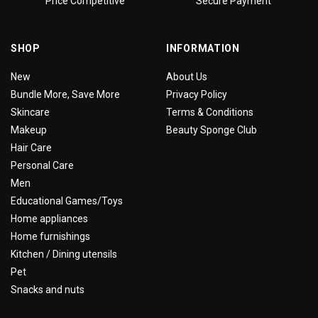
Price Competitive
Secure Payment
SHOP
INFORMATION
New
About Us
Bundle More, Save More
Privacy Policy
Skincare
Terms & Conditions
Makeup
Beauty Sponge Club
Hair Care
Personal Care
Men
Educational Games/Toys
Home appliances
Home furnishings
Kitchen / Dining utensils
Pet
Snacks and nuts